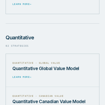
LEARN MORE
→
Quantitative
02 STRATEGIES
QUANTITATIVE · GLOBAL VALUE
Quantitative Global Value Model
LEARN MORE
→
QUANTITATIVE · CANADIAN VALUE
Quantitative Canadian Value Model