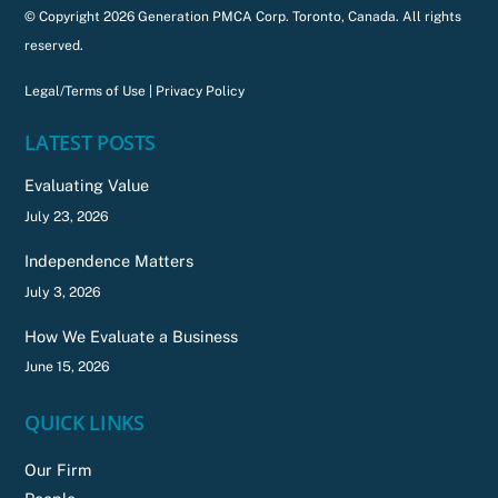
© Copyright 2026 Generation PMCA Corp. Toronto, Canada. All rights
reserved.
Legal/Terms of Use
|
Privacy Policy
LATEST POSTS
Evaluating Value
July 23, 2026
Independence Matters
July 3, 2026
How We Evaluate a Business
June 15, 2026
QUICK LINKS
Our Firm