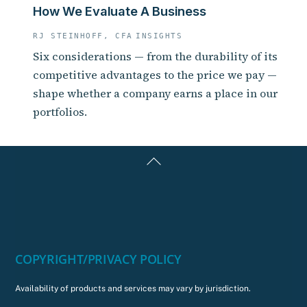
How We Evaluate A Business
RJ STEINHOFF, CFA
INSIGHTS
Six considerations — from the durability of its
competitive advantages to the price we pay —
shape whether a company earns a place in our
portfolios.
Back
To
Top
COPYRIGHT/PRIVACY POLICY
Availability of products and services may vary by jurisdiction.