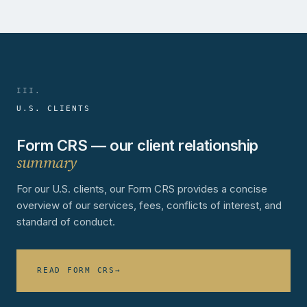
III.
U.S. CLIENTS
Form CRS — our client relationship
summary
For our U.S. clients, our Form CRS provides a concise
overview of our services, fees, conflicts of interest, and
standard of conduct.
READ FORM CRS
→