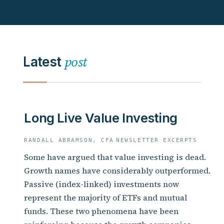
post
Latest
Long Live Value Investing
RANDALL ABRAMSON, CFA
NEWSLETTER EXCERPTS
Some have argued that value investing is dead.
Growth names have considerably outperformed.
Passive (index-linked) investments now
represent the majority of ETFs and mutual
funds. These two phenomena have been