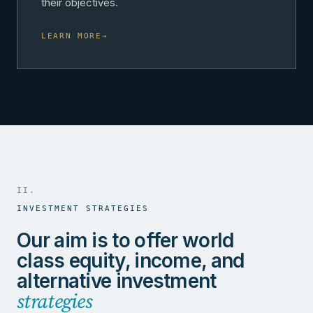
their objectives.
LEARN MORE
→
II.
INVESTMENT STRATEGIES
Our aim is to offer world
class equity, income, and
alternative investment
strategies