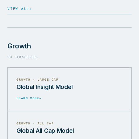
VIEW ALL
→
Growth
03 STRATEGIES
GROWTH · LARGE CAP
Global Insight Model
LEARN MORE
→
GROWTH · ALL CAP
Global All Cap Model