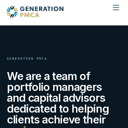
Skip
Men
to
content
GENERATION PMCA
We are a team of
portfolio managers
and capital advisors
dedicated to helping
clients achieve their