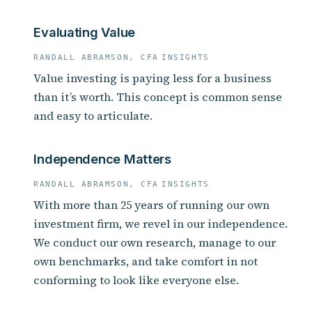
Evaluating Value
RANDALL ABRAMSON, CFA
INSIGHTS
Value investing is paying less for a business
than it’s worth. This concept is common sense
and easy to articulate.
Independence Matters
RANDALL ABRAMSON, CFA
INSIGHTS
With more than 25 years of running our own
investment firm, we revel in our independence.
We conduct our own research, manage to our
own benchmarks, and take comfort in not
conforming to look like everyone else.