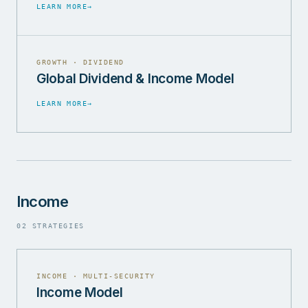
LEARN MORE
→
GROWTH · DIVIDEND
Global Dividend & Income Model
LEARN MORE
→
Income
02 STRATEGIES
INCOME · MULTI-SECURITY
Income Model