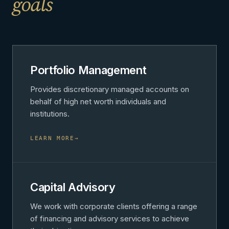
goals
Portfolio Management
Provides discretionary managed accounts on
behalf of high net worth individuals and
institutions.
LEARN MORE
→
Capital Advisory
We work with corporate clients offering a range
of financing and advisory services to achieve