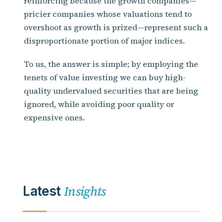
reinforcing because the growth companies—
pricier companies whose valuations tend to
overshoot as growth is prized—represent such a
disproportionate portion of major indices.
To us, the answer is simple; by employing the
tenets of value investing we can buy high-
quality undervalued securities that are being
ignored, while avoiding poor quality or
expensive ones.
Insights
Latest