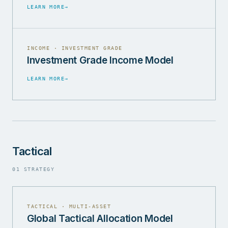
LEARN MORE
→
INCOME · INVESTMENT GRADE
Investment Grade Income Model
LEARN MORE
→
Tactical
01 STRATEGY
TACTICAL · MULTI-ASSET
Global Tactical Allocation Model