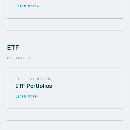
LEARN MORE
→
ETF
01 STRATEGY
ETF · SIX MODELS
ETF Portfolios
LEARN MORE
→