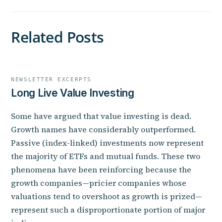
Related Posts
NEWSLETTER EXCERPTS
Long Live Value Investing
Some have argued that value investing is dead.
Growth names have considerably outperformed.
Passive (index-linked) investments now represent
the majority of ETFs and mutual funds. These two
phenomena have been reinforcing because the
growth companies—pricier companies whose
valuations tend to overshoot as growth is prized—
represent such a disproportionate portion of major