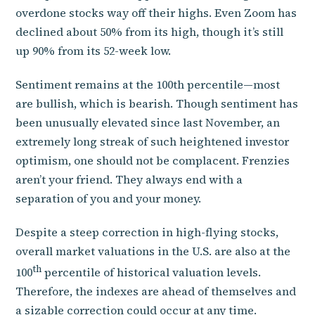
overdone stocks way off their highs. Even Zoom has
declined about 50% from its high, though it’s still
up 90% from its 52-week low.
Sentiment remains at the 100th percentile—most
are bullish, which is bearish. Though sentiment has
been unusually elevated since last November, an
extremely long streak of such heightened investor
optimism, one should not be complacent. Frenzies
aren’t your friend. They always end with a
separation of you and your money.
Despite a steep correction in high-flying stocks,
overall market valuations in the U.S. are also at the
th
100
percentile of historical valuation levels.
Therefore, the indexes are ahead of themselves and
a sizable correction could occur at any time.