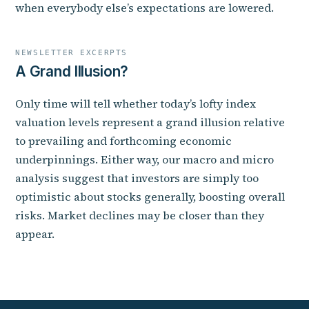
when everybody else’s expectations are lowered.
NEWSLETTER EXCERPTS
A Grand Illusion?
Only time will tell whether today’s lofty index
valuation levels represent a grand illusion relative
to prevailing and forthcoming economic
underpinnings. Either way, our macro and micro
analysis suggest that investors are simply too
optimistic about stocks generally, boosting overall
risks. Market declines may be closer than they
appear.