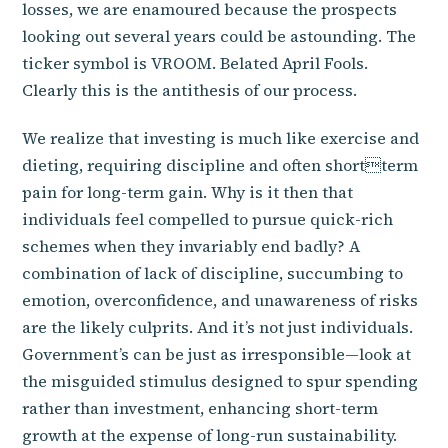
losses, we are enamoured because the prospects
looking out several years could be astounding. The
ticker symbol is VROOM. Belated April Fools.
Clearly this is the antithesis of our process.
We realize that investing is much like exercise and
dieting, requiring discipline and often shortterm
pain for long-term gain. Why is it then that
individuals feel compelled to pursue quick-rich
schemes when they invariably end badly? A
combination of lack of discipline, succumbing to
emotion, overconfidence, and unawareness of risks
are the likely culprits. And it’s not just individuals.
Government’s can be just as irresponsible—look at
the misguided stimulus designed to spur spending
rather than investment, enhancing short-term
growth at the expense of long-run sustainability.