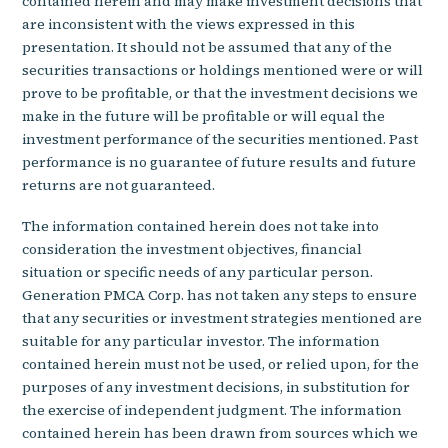
contained herein and may make investment decisions that
are inconsistent with the views expressed in this
presentation. It should not be assumed that any of the
securities transactions or holdings mentioned were or will
prove to be profitable, or that the investment decisions we
make in the future will be profitable or will equal the
investment performance of the securities mentioned. Past
performance is no guarantee of future results and future
returns are not guaranteed.
The information contained herein does not take into
consideration the investment objectives, financial
situation or specific needs of any particular person.
Generation PMCA Corp. has not taken any steps to ensure
that any securities or investment strategies mentioned are
suitable for any particular investor. The information
contained herein must not be used, or relied upon, for the
purposes of any investment decisions, in substitution for
the exercise of independent judgment. The information
contained herein has been drawn from sources which we