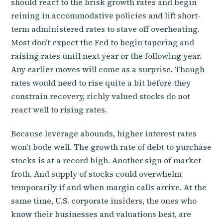
should react to the brisk growth rates and begin
reining in accommodative policies and lift short-
term administered rates to stave off overheating.
Most don’t expect the Fed to begin tapering and
raising rates until next year or the following year.
Any earlier moves will come as a surprise. Though
rates would need to rise quite a bit before they
constrain recovery, richly valued stocks do not
react well to rising rates.
Because leverage abounds, higher interest rates
won’t bode well. The growth rate of debt to purchase
stocks is at a record high. Another sign of market
froth. And supply of stocks could overwhelm
temporarily if and when margin calls arrive. At the
same time, U.S. corporate insiders, the ones who
know their businesses and valuations best, are