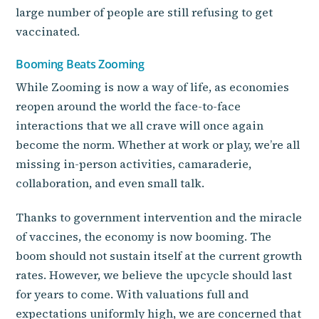
large number of people are still refusing to get
vaccinated.
Booming Beats Zooming
While Zooming is now a way of life, as economies
reopen around the world the face-to-face
interactions that we all crave will once again
become the norm. Whether at work or play, we’re all
missing in-person activities, camaraderie,
collaboration, and even small talk.
Thanks to government intervention and the miracle
of vaccines, the economy is now booming. The
boom should not sustain itself at the current growth
rates. However, we believe the upcycle should last
for years to come. With valuations full and
expectations uniformly high, we are concerned that