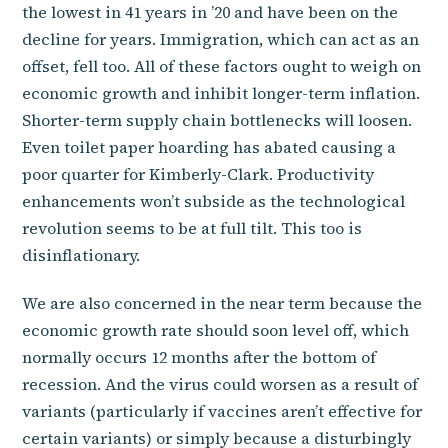
the lowest in 41 years in ’20 and have been on the
decline for years. Immigration, which can act as an
offset, fell too. All of these factors ought to weigh on
economic growth and inhibit longer-term inflation.
Shorter-term supply chain bottlenecks will loosen.
Even toilet paper hoarding has abated causing a
poor quarter for Kimberly-Clark. Productivity
enhancements won’t subside as the technological
revolution seems to be at full tilt. This too is
disinflationary.
We are also concerned in the near term because the
economic growth rate should soon level off, which
normally occurs 12 months after the bottom of
recession. And the virus could worsen as a result of
variants (particularly if vaccines aren’t effective for
certain variants) or simply because a disturbingly