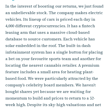
In the interest of boosting our returns, we just found
an unbelievable stock. The company makes electric
vehicles. Its lineup of cars is priced each day in
4,000 different cryptocurrencies. It has a fintech
leasing arm that uses a massive cloud-based
database to source customers. Each vehicle has
solar embedded in the roof. The built-in dash
infotainment system has a single button for placing
a bet on your favourite sports team and another for
locating the nearest cannabis retailer. A premium
feature includes a small area for heating plant-
based food. We were particularly attracted by the
company’s celebrity board members. We haven’t
bought shares yet because we are waiting for
momentum to build and prices to return to a 52-
week high. Despite its sky-high valuations and net