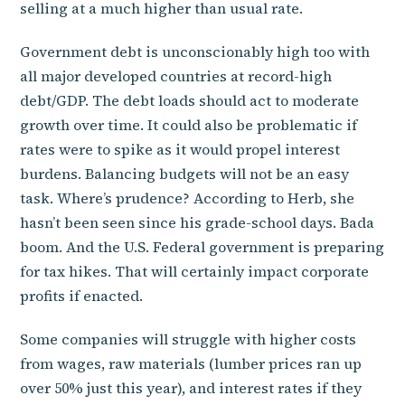
selling at a much higher than usual rate.
Government debt is unconscionably high too with
all major developed countries at record-high
debt/GDP. The debt loads should act to moderate
growth over time. It could also be problematic if
rates were to spike as it would propel interest
burdens. Balancing budgets will not be an easy
task. Where’s prudence? According to Herb, she
hasn’t been seen since his grade-school days. Bada
boom. And the U.S. Federal government is preparing
for tax hikes. That will certainly impact corporate
profits if enacted.
Some companies will struggle with higher costs
from wages, raw materials (lumber prices ran up
over 50% just this year), and interest rates if they