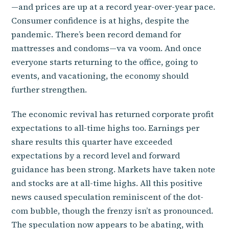
—and prices are up at a record year-over-year pace.
Consumer confidence is at highs, despite the
pandemic. There’s been record demand for
mattresses and condoms—va va voom. And once
everyone starts returning to the office, going to
events, and vacationing, the economy should
further strengthen.
The economic revival has returned corporate profit
expectations to all-time highs too. Earnings per
share results this quarter have exceeded
expectations by a record level and forward
guidance has been strong. Markets have taken note
and stocks are at all-time highs. All this positive
news caused speculation reminiscent of the dot-
com bubble, though the frenzy isn’t as pronounced.
The speculation now appears to be abating, with