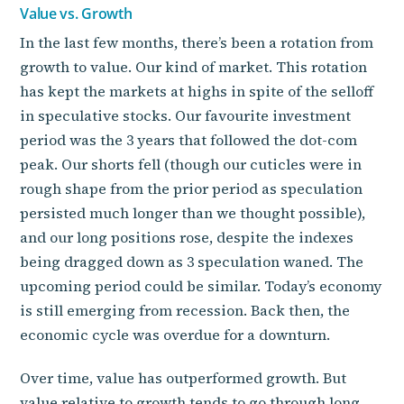
Value vs. Growth
In the last few months, there’s been a rotation from
growth to value. Our kind of market. This rotation
has kept the markets at highs in spite of the selloff
in speculative stocks. Our favourite investment
period was the 3 years that followed the dot-com
peak. Our shorts fell (though our cuticles were in
rough shape from the prior period as speculation
persisted much longer than we thought possible),
and our long positions rose, despite the indexes
being dragged down as 3 speculation waned. The
upcoming period could be similar. Today’s economy
is still emerging from recession. Back then, the
economic cycle was overdue for a downturn.
Over time, value has outperformed growth. But
value relative to growth tends to go through long