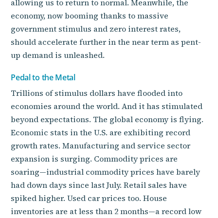
allowing us to return to normal. Meanwhile, the
economy, now booming thanks to massive
government stimulus and zero interest rates,
should accelerate further in the near term as pent-
up demand is unleashed.
Pedal to the Metal
Trillions of stimulus dollars have flooded into
economies around the world. And it has stimulated
beyond expectations. The global economy is flying.
Economic stats in the U.S. are exhibiting record
growth rates. Manufacturing and service sector
expansion is surging. Commodity prices are
soaring—industrial commodity prices have barely
had down days since last July. Retail sales have
spiked higher. Used car prices too. House
inventories are at less than 2 months—a record low