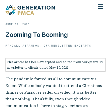
Skip
Men
to
content
JUNE 17, 2021
Zooming To Booming
RANDALL ABRAMSON, CFA
NEWSLETTER EXCERPTS
This article has been excerpted and edited from our quarterly
newsletter to clients dated May 19, 2021.
The pandemic forced us all to communicate via
Zoom. While nobody wanted to attend a Christmas
dinner or Passover seder on video, it was better
than nothing. Thankfully, even though video
communication is here to stay, vaccines are