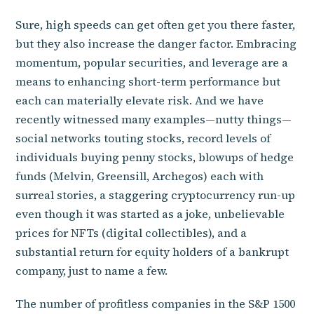
Sure, high speeds can get often get you there faster,
but they also increase the danger factor. Embracing
momentum, popular securities, and leverage are a
means to enhancing short-term performance but
each can materially elevate risk. And we have
recently witnessed many examples—nutty things—
social networks touting stocks, record levels of
individuals buying penny stocks, blowups of hedge
funds (Melvin, Greensill, Archegos) each with
surreal stories, a staggering cryptocurrency run-up
even though it was started as a joke, unbelievable
prices for NFTs (digital collectibles), and a
substantial return for equity holders of a bankrupt
company, just to name a few.
The number of profitless companies in the S&P 1500