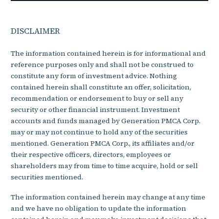
DISCLAIMER
The information contained herein is for informational and
reference purposes only and shall not be construed to
constitute any form of investment advice. Nothing
contained herein shall constitute an offer, solicitation,
recommendation or endorsement to buy or sell any
security or other financial instrument. Investment
accounts and funds managed by Generation PMCA Corp.
may or may not continue to hold any of the securities
mentioned. Generation PMCA Corp., its affiliates and/or
their respective officers, directors, employees or
shareholders may from time to time acquire, hold or sell
securities mentioned.
The information contained herein may change at any time
and we have no obligation to update the information