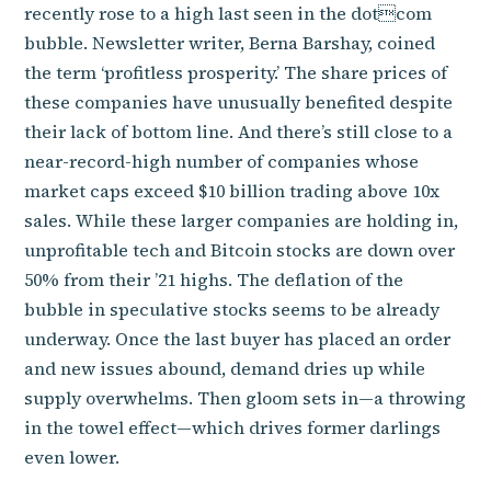
recently rose to a high last seen in the dotcom
bubble. Newsletter writer, Berna Barshay, coined
the term ‘profitless prosperity.’ The share prices of
these companies have unusually benefited despite
their lack of bottom line. And there’s still close to a
near-record-high number of companies whose
market caps exceed $10 billion trading above 10x
sales. While these larger companies are holding in,
unprofitable tech and Bitcoin stocks are down over
50% from their ’21 highs. The deflation of the
bubble in speculative stocks seems to be already
underway. Once the last buyer has placed an order
and new issues abound, demand dries up while
supply overwhelms. Then gloom sets in—a throwing
in the towel effect—which drives former darlings
even lower.