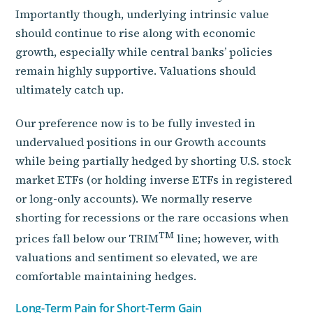
Importantly though, underlying intrinsic value
should continue to rise along with economic
growth, especially while central banks’ policies
remain highly supportive. Valuations should
ultimately catch up.
Our preference now is to be fully invested in
undervalued positions in our Growth accounts
while being partially hedged by shorting U.S. stock
market ETFs (or holding inverse ETFs in registered
or long-only accounts). We normally reserve
shorting for recessions or the rare occasions when
TM
prices fall below our TRIM
line; however, with
valuations and sentiment so elevated, we are
comfortable maintaining hedges.
Long-Term Pain for Short-Term Gain