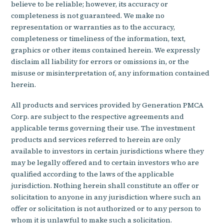
believe to be reliable; however, its accuracy or
completeness is not guaranteed. We make no
representation or warranties as to the accuracy,
completeness or timeliness of the information, text,
graphics or other items contained herein. We expressly
disclaim all liability for errors or omissions in, or the
misuse or misinterpretation of, any information contained
herein.
All products and services provided by Generation PMCA
Corp. are subject to the respective agreements and
applicable terms governing their use. The investment
products and services referred to herein are only
available to investors in certain jurisdictions where they
may be legally offered and to certain investors who are
qualified according to the laws of the applicable
jurisdiction. Nothing herein shall constitute an offer or
solicitation to anyone in any jurisdiction where such an
offer or solicitation is not authorized or to any person to
whom it is unlawful to make such a solicitation.