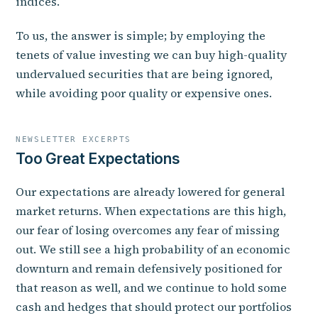
indices.
To us, the answer is simple; by employing the
tenets of value investing we can buy high-quality
undervalued securities that are being ignored,
while avoiding poor quality or expensive ones.
NEWSLETTER EXCERPTS
Too Great Expectations
Our expectations are already lowered for general
market returns. When expectations are this high,
our fear of losing overcomes any fear of missing
out. We still see a high probability of an economic
downturn and remain defensively positioned for
that reason as well, and we continue to hold some
cash and hedges that should protect our portfolios