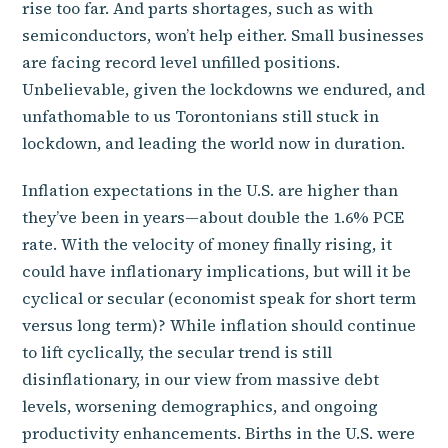
rise too far. And parts shortages, such as with
semiconductors, won’t help either. Small businesses
are facing record level unfilled positions.
Unbelievable, given the lockdowns we endured, and
unfathomable to us Torontonians still stuck in
lockdown, and leading the world now in duration.
Inflation expectations in the U.S. are higher than
they’ve been in years—about double the 1.6% PCE
rate. With the velocity of money finally rising, it
could have inflationary implications, but will it be
cyclical or secular (economist speak for short term
versus long term)? While inflation should continue
to lift cyclically, the secular trend is still
disinflationary, in our view from massive debt
levels, worsening demographics, and ongoing
productivity enhancements. Births in the U.S. were