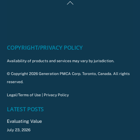
Back
To
Top
COPYRIGHT/PRIVACY POLICY
Availability of products and services may vary by jurisdiction.
© Copyright 2026 Generation PMCA Corp. Toronto, Canada. All rights
reserved.
Legal/Terms of Use
|
Privacy Policy
LATEST POSTS
Evaluating Value
July 23, 2026