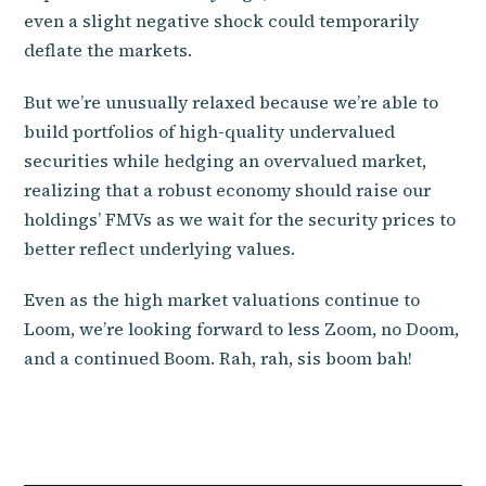
even a slight negative shock could temporarily
deflate the markets.
But we’re unusually relaxed because we’re able to
build portfolios of high-quality undervalued
securities while hedging an overvalued market,
realizing that a robust economy should raise our
holdings’ FMVs as we wait for the security prices to
better reflect underlying values.
Even as the high market valuations continue to
Loom, we’re looking forward to less Zoom, no Doom,
and a continued Boom. Rah, rah, sis boom bah!