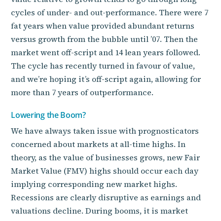
cycles of under- and out-performance. There were 7
fat years when value provided abundant returns
versus growth from the bubble until ’07. Then the
market went off-script and 14 lean years followed.
The cycle has recently turned in favour of value,
and we’re hoping it’s off-script again, allowing for
more than 7 years of outperformance.
Lowering the Boom?
We have always taken issue with prognosticators
concerned about markets at all-time highs. In
theory, as the value of businesses grows, new Fair
Market Value (FMV) highs should occur each day
implying corresponding new market highs.
Recessions are clearly disruptive as earnings and
valuations decline. During booms, it is market