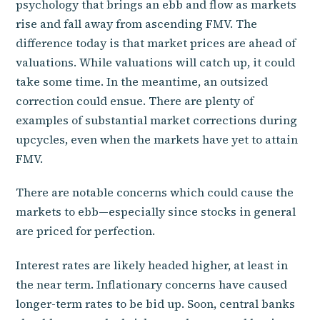
psychology that brings an ebb and flow as markets
rise and fall away from ascending FMV. The
difference today is that market prices are ahead of
valuations. While valuations will catch up, it could
take some time. In the meantime, an outsized
correction could ensue. There are plenty of
examples of substantial market corrections during
upcycles, even when the markets have yet to attain
FMV.
There are notable concerns which could cause the
markets to ebb—especially since stocks in general
are priced for perfection.
Interest rates are likely headed higher, at least in
the near term. Inflationary concerns have caused
longer-term rates to be bid up. Soon, central banks