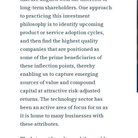
long-term shareholders. One approach
to practicing this investment
philosophy is to identify upcoming
product or service adoption cycles,
and then find the highest quality
companies that are positioned as
some of the prime beneficiaries of
these inflection points, thereby
enabling us to capture emerging
sources of value and compound
capital at attractive risk-adjusted
returns. The technology sector has
been an active area of focus for us as
it is home to many businesses with
these attributes.