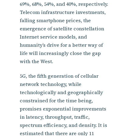
69%, 68%, 54%, and 40%, respectively.
Telecom infrastructure investments,
falling smartphone prices, the
emergence of satellite constellation
Internet service models, and
humanity’s drive for a better way of
life will increasingly close the gap
with the West.
5G, the fifth generation of cellular
network technology, while
technologically and geographically
constrained for the time being,
promises exponential improvements
in latency, throughput, traffic,
spectrum efficiency, and density. It is
estimated that there are only 11