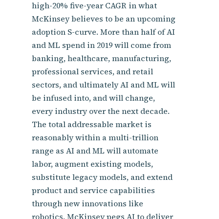
high-20% five-year CAGR in what
McKinsey believes to be an upcoming
adoption S-curve. More than half of AI
and ML spend in 2019 will come from
banking, healthcare, manufacturing,
professional services, and retail
sectors, and ultimately AI and ML will
be infused into, and will change,
every industry over the next decade.
The total addressable market is
reasonably within a multi-trillion
range as AI and ML will automate
labor, augment existing models,
substitute legacy models, and extend
product and service capabilities
through new innovations like
robotics. McKinsey pegs AI to deliver