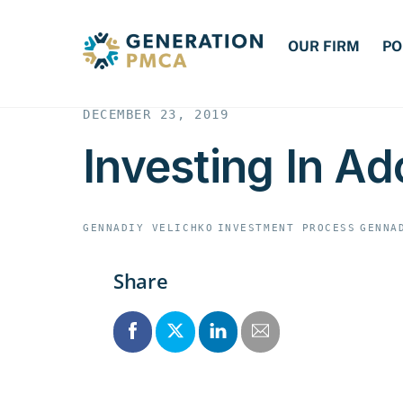
Skip
to
OUR FIRM
PO
content
DECEMBER 23, 2019
Investing In Ad
GENNADIY VELICHKO
INVESTMENT PROCESS
GENNA
Share