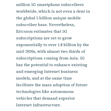
million 5G smartphone subscribers
worldwide, which is not even a dent in
the global 5 billion unique mobile
subscriber base. Nevertheless,
Ericsson estimates that 5G
subscriptions are set to grow
exponentially to over 1.8 billion by the
mid-2020s, with almost two thirds of
subscriptions coming from Asia. 5G
has the potential to enhance existing
and emerging Internet business
models, and at the same time
facilitate the mass adoption of future
technologies like autonomous
vehicles that demand superior
Internet infrastructure.