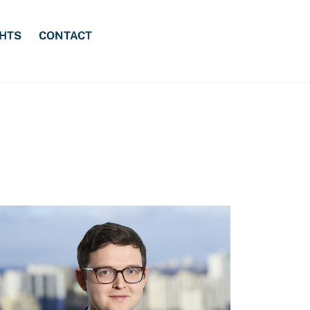
GHTS
CONTACT