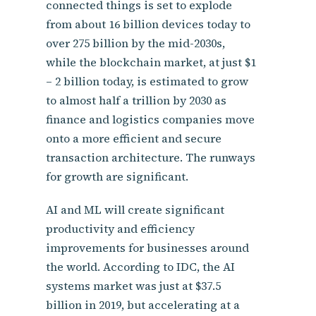
connected things is set to explode
from about 16 billion devices today to
over 275 billion by the mid-2030s,
while the blockchain market, at just $1
– 2 billion today, is estimated to grow
to almost half a trillion by 2030 as
finance and logistics companies move
onto a more efficient and secure
transaction architecture. The runways
for growth are significant.
AI and ML will create significant
productivity and efficiency
improvements for businesses around
the world. According to IDC, the AI
systems market was just at $37.5
billion in 2019, but accelerating at a