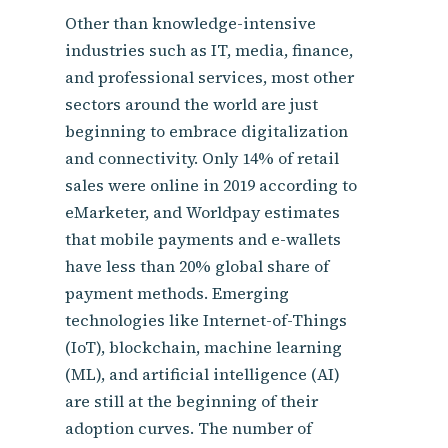
Other than knowledge-intensive
industries such as IT, media, finance,
and professional services, most other
sectors around the world are just
beginning to embrace digitalization
and connectivity. Only 14% of retail
sales were online in 2019 according to
eMarketer, and Worldpay estimates
that mobile payments and e-wallets
have less than 20% global share of
payment methods. Emerging
technologies like Internet-of-Things
(IoT), blockchain, machine learning
(ML), and artificial intelligence (AI)
are still at the beginning of their
adoption curves. The number of