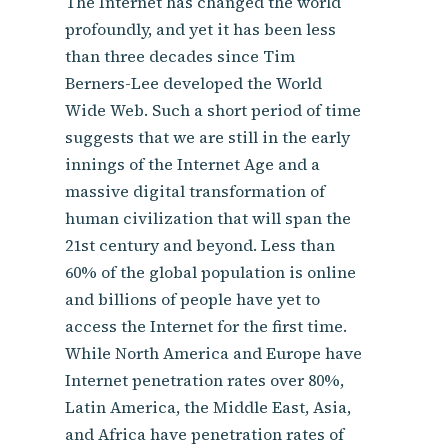
The Internet has changed the world
profoundly, and yet it has been less
than three decades since Tim
Berners-Lee developed the World
Wide Web. Such a short period of time
suggests that we are still in the early
innings of the Internet Age and a
massive digital transformation of
human civilization that will span the
21st century and beyond. Less than
60% of the global population is online
and billions of people have yet to
access the Internet for the first time.
While North America and Europe have
Internet penetration rates over 80%,
Latin America, the Middle East, Asia,
and Africa have penetration rates of