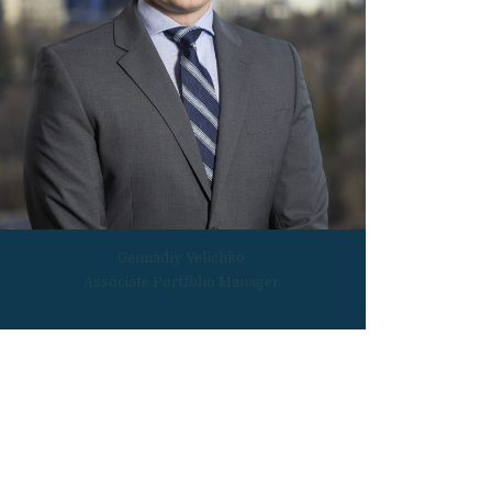
Gennadiy Velichko
Associate Portfolio Manager