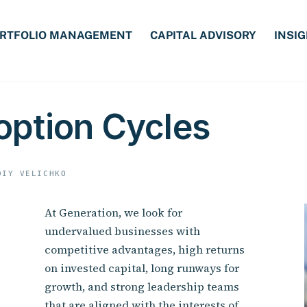
RTFOLIO MANAGEMENT
CAPITAL ADVISORY
INSI
option Cycles
DIY VELICHKO
At Generation, we look for
undervalued businesses with
competitive advantages, high returns
on invested capital, long runways for
growth, and strong leadership teams
that are aligned with the interests of